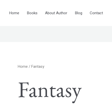
Home
Books
About Author
Blog
Contact
Home
/ Fantasy
Fantasy