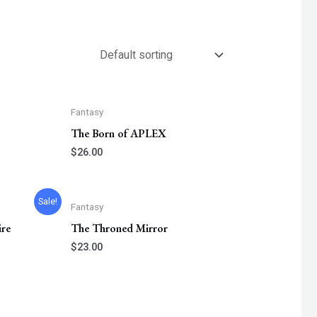
Fantasy
The Born of APLEX
$
26.00
t
Sale!
Fantasy
ire
The Throned Mirror
.
$
23.00