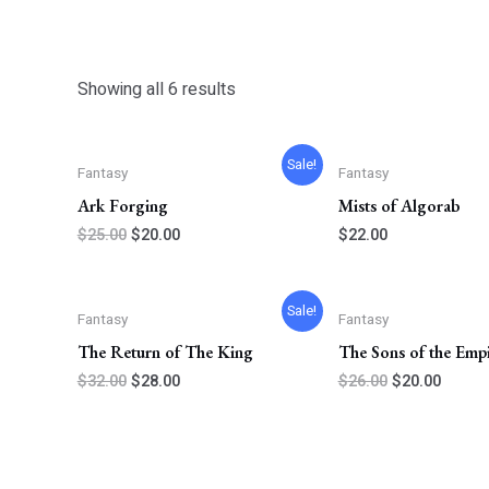
Showing all 6 results
Original
Current
Sale!
Fantasy
Fantasy
price
price
was:
is:
Ark Forging
Mists of Algorab
$25.00.
$20.00.
$
25.00
$
20.00
$
22.00
Original
Current
Original
Curren
Sale!
Fantasy
Fantasy
price
price
price
price
was:
is:
was:
is:
The Return of The King
The Sons of the Emp
$32.00.
$28.00.
$26.00.
$20.00
$
32.00
$
28.00
$
26.00
$
20.00