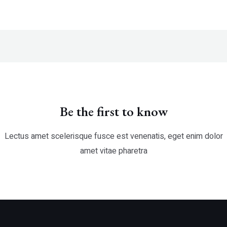
Be the first to know
Lectus amet scelerisque fusce est venenatis, eget enim dolor
amet vitae pharetra