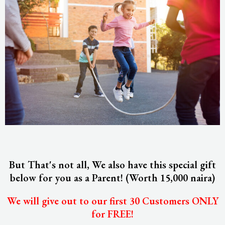
But That's not all, We also have this special gift
below for you as a Parent! (Worth 15,000 naira)
We will give out to our first 30 Customers ONLY
for FREE!