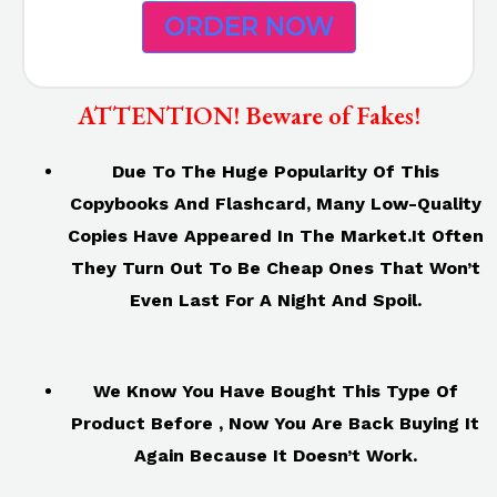
ORDER NOW
ATTENTION! Beware of Fakes!
Due To The Huge Popularity Of This
Copybooks And Flashcard, Many Low-Quality
Copies Have Appeared In The Market.It Often
They Turn Out To Be Cheap Ones That Won’t
Even Last For A Night And Spoil.
We Know You Have Bought This Type Of
Product Before , Now You Are Back Buying It
Again Because It Doesn’t Work.