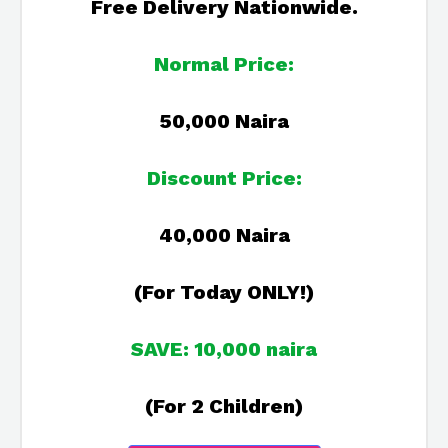
Free Delivery Nationwide.
Normal Price:
50,000 Naira
Discount Price:
40,000 Naira
(For Today ONLY!)
SAVE: 10,000 naira
(For 2 Children)