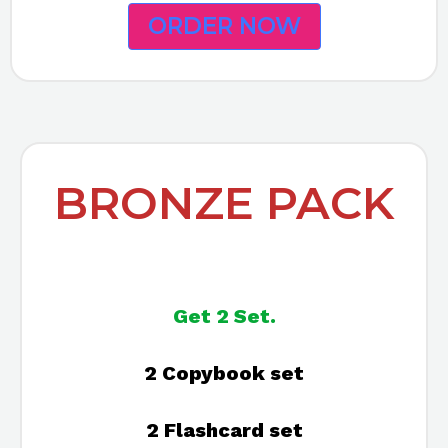
ORDER NOW
BRONZE PACK
Get 2 Set.
2 Copybook set
2 Flashcard set