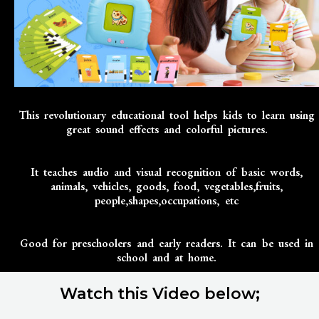
This revolutionary educational tool helps kids to learn using
great sound effects and colorful pictures.
It teaches audio and visual recognition of basic words,
animals, vehicles, goods, food, vegetables,fruits,
people,shapes,occupations, etc
Good for preschoolers and early readers. It can be used in
school and at home.
Watch this Video below;