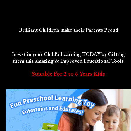
Brilliant Children make their Parents Proud
Invest in your Child's Learning TODAY by Gifting
them this amazing & Improved Educational Tools.
Suitable For 2 to 6 Years Kids