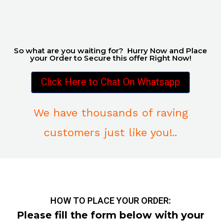
So what are you waiting for? Hurry Now and Place
your Order to Secure this offer Right Now!
Click Here to Chat On Whatsapp
We have thousands of raving
customers just like you!..
HOW TO PLACE YOUR ORDER:
Please fill the form below with your