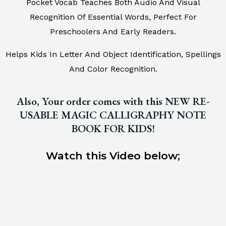
Pocket Vocab Teaches Both Audio And Visual
Recognition Of Essential Words, Perfect For
Preschoolers And Early Readers.
Helps Kids In Letter And Object Identification, Spellings
And Color Recognition.
Also, Your order comes with this NEW RE-
USABLE MAGIC CALLIGRAPHY NOTE
BOOK FOR KIDS!
Watch this Video below;