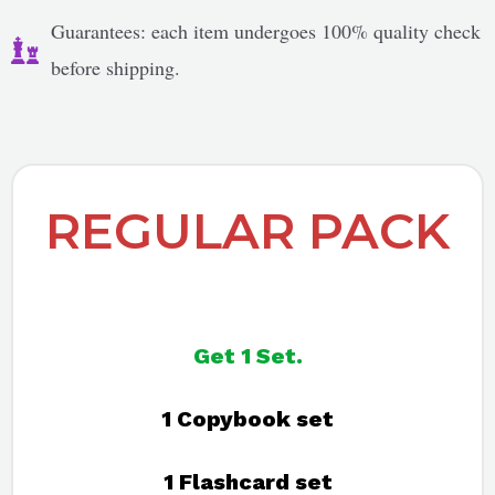
Guarantees: each item undergoes 100% quality check
before shipping.
REGULAR PACK
Get 1 Set.
1 Copybook set
1 Flashcard set