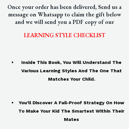
Once your order has been delivered, Send us a
message on Whatsapp to claim the gift below
and we will send you a PDF copy of our
LEARNING STYLE CHECKLIST
Inside This Book, You Will Understand The
Various Learning Styles And The One That
Matches Your Child.
You’ll Discover A Fail-Proof Strategy On How
To Make Your Kid The Smartest
Within Their
Mates