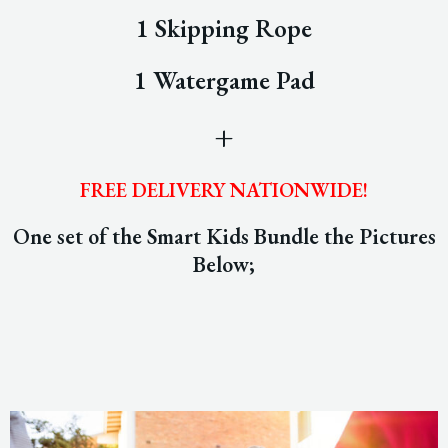
1 Skipping Rope
1 Watergame Pad
+
FREE DELIVERY NATIONWIDE!
One set of the Smart Kids Bundle the Pictures
Below;