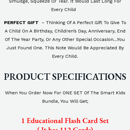
Smudge, Squeeze Or Tear. It Would Last Long For
Every Child
PERFECT GIFT
– Thinking Of A Perfect Gift To Give To
A Child On A Birthday, Children’s Day, Anniversary, End
Of The Year Party, Or Any Other Special Occasion…You
Just Found One. This Note Would Be Appreciated By
Every Child.
PRODUCT SPECIFICATIONS
When You Order Now For ONE SET Of The Smart Kids
Bundle, You Will Get;
1 Educational Flash Card Set
( It has 112 Cards)