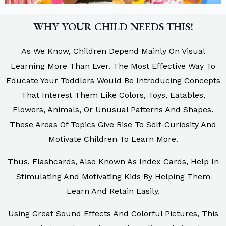
WHY YOUR CHILD NEEDS THIS!
As We Know, Children Depend Mainly On Visual
Learning More Than Ever. The Most Effective Way To
Educate Your Toddlers Would Be Introducing Concepts
That Interest Them Like Colors, Toys, Eatables,
Flowers, Animals, Or Unusual Patterns And Shapes.
These Areas Of Topics Give Rise To Self-Curiosity And
Motivate Children To Learn More.
Thus, Flashcards, Also Known As Index Cards, Help In
Stimulating And Motivating Kids By Helping Them
Learn And Retain Easily.
Using Great Sound Effects And Colorful Pictures, This