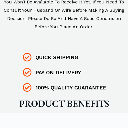
You Won’t Be Available To Receive It Yet. If You Need To
Consult Your Husband Or Wife Before Making A Buying
Decision, Please Do So And Have A Solid Conclusion
Before You Place An Order.
QUICK SHIPPING
PAY ON DELIVERY
100% QUALITY GUARANTEE
PRODUCT BENEFITS