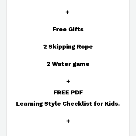
+
Free Gifts
2 Skipping Rope
2 Water game
+
FREE PDF
Learning Style Checklist for Kids.
+