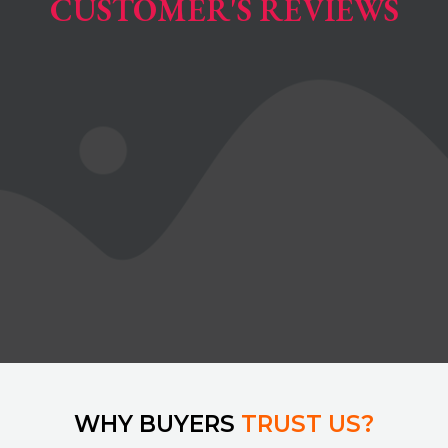
CUSTOMER'S REVIEWS
WHY BUYERS
TRUST US?