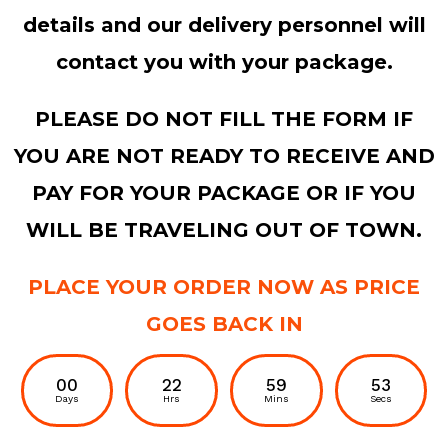
details and our delivery personnel will
contact you with your package.
PLEASE DO NOT FILL THE FORM IF
YOU ARE NOT READY TO RECEIVE AND
PAY FOR YOUR PACKAGE OR IF YOU
WILL BE TRAVELING OUT OF TOWN.
PLACE YOUR ORDER NOW AS PRICE
GOES BACK IN
00
22
59
52
Days
Hrs
Mins
Secs