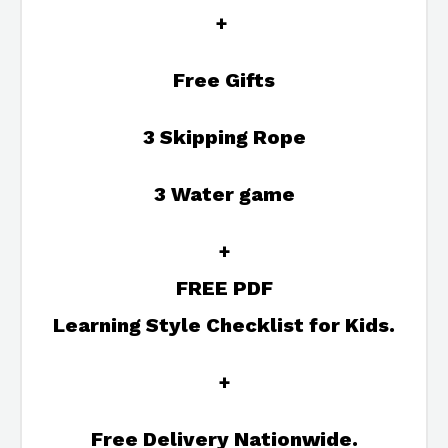
+
Free Gifts
3 Skipping Rope
3 Water game
+
FREE PDF
Learning Style Checklist for Kids.
+
Free Delivery Nationwide.