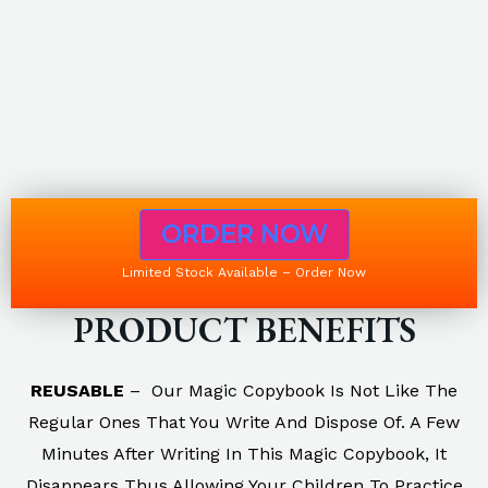
ORDER NOW
Limited Stock Available – Order Now
PRODUCT BENEFITS
REUSABLE
– Our Magic Copybook Is Not Like The
Regular Ones That You Write And Dispose Of. A Few
Minutes After Writing In This Magic Copybook, It
Disappears Thus Allowing Your Children To Practice