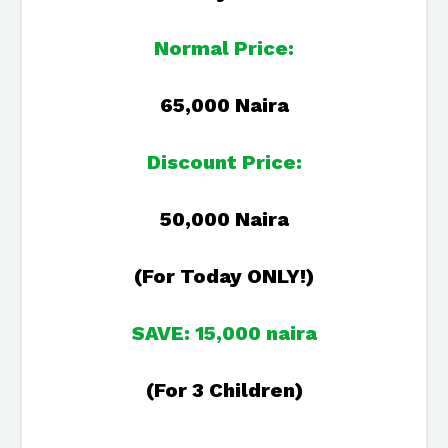
Normal Price:
65,000 Naira
Discount Price:
50,000 Naira
(For Today ONLY!)
SAVE: 15,000 naira
(For 3 Children)