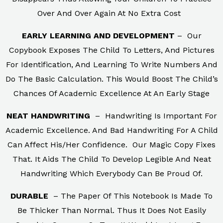
Over And Over Again At No Extra Cost
EARLY LEARNING AND DEVELOPMENT
– Our
Copybook Exposes The Child To Letters, And Pictures
For Identification, And Learning To Write Numbers And
Do The Basic Calculation. This Would Boost The Child’s
Chances Of Academic Excellence At An Early Stage
NEAT HANDWRITING
– Handwriting Is Important For
Academic Excellence. And Bad Handwriting For A Child
Can Affect His/Her Confidence. Our Magic Copy Fixes
That. It Aids The Child To Develop Legible And Neat
Handwriting Which Everybody Can Be Proud Of.
DURABLE
– The Paper Of This Notebook Is Made To
Be Thicker Than Normal. Thus It Does Not Easily