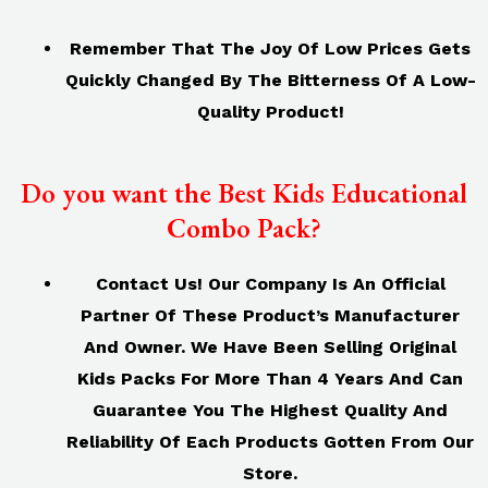
Remember That The Joy Of Low Prices Gets
Quickly Changed By The Bitterness Of A Low-
Quality Product!
Do you want the Best Kids Educational
Combo Pack?
Contact Us! Our Company Is An Official
Partner Of These Product’s Manufacturer
And Owner. We Have Been Selling Original
Kids Packs For More Than 4 Years And Can
Guarantee You The Highest Quality And
Reliability Of Each Products Gotten From Our
Store.