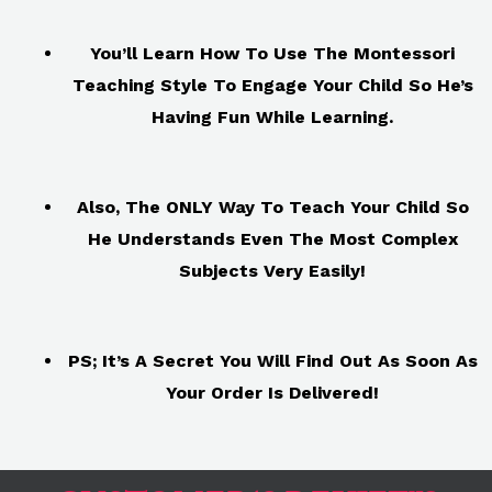
You’ll Learn How To Use The Montessori
Teaching Style To Engage Your Child So He’s
Having Fun While Learning.
Also, The ONLY Way To Teach Your Child So
He Understands Even The Most Complex
Subjects Very Easily!
PS; It’s A Secret You Will Find Out As Soon As
Your Order Is Delivered!