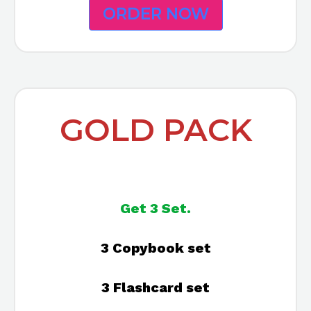
ORDER NOW
GOLD PACK
Get 3 Set.
3 Copybook set
3 Flashcard set