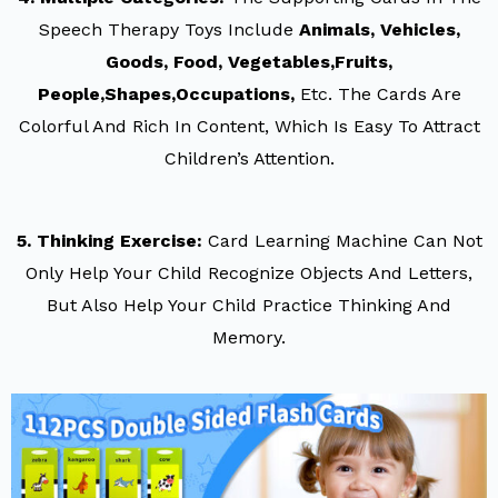
Speech Therapy Toys Include
Animals, Vehicles,
Goods, Food, Vegetables,fruits,
People,shapes,occupations,
Etc. The Cards Are
Colorful And Rich In Content, Which Is Easy To Attract
Children’s Attention.
5. Thinking Exercise:
Card Learning Machine Can Not
Only Help Your Child Recognize Objects And Letters,
But Also Help Your Child Practice Thinking And
Memory.