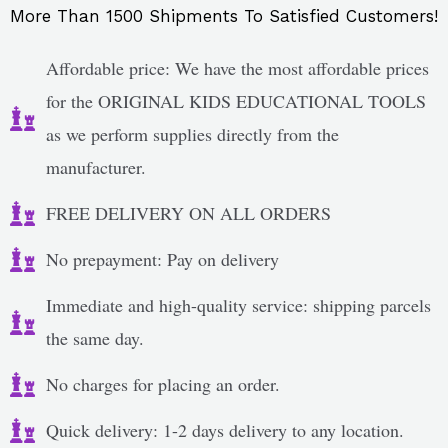
More Than 1500 Shipments To Satisfied Customers!
Affordable price: We have the most affordable prices
for the ORIGINAL KIDS EDUCATIONAL TOOLS
as we perform supplies directly from the
manufacturer.
FREE DELIVERY ON ALL ORDERS
No prepayment: Pay on delivery
Immediate and high-quality service: shipping parcels
the same day.
No charges for placing an order.
Quick delivery: 1-2 days delivery to any location.