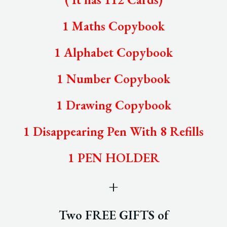
1 Maths Copybook
1 Alphabet Copybook
1 Number Copybook
1 Drawing Copybook
1 Disappearing Pen With 8 Refills
1 PEN HOLDER
+
Two FREE GIFTS of