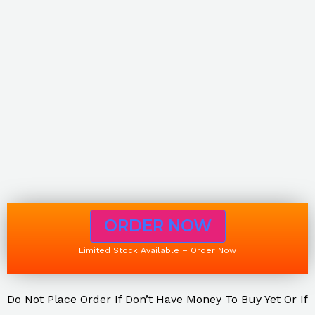
ORDER NOW
Limited Stock Available – Order Now
Do Not Place Order If Don’t Have Money To Buy Yet Or If