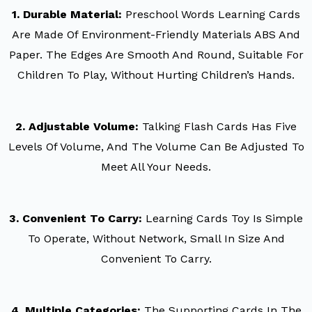
1. Durable Material:
Preschool Words Learning Cards
Are Made Of Environment-Friendly Materials ABS And
Paper. The Edges Are Smooth And Round, Suitable For
Children To Play, Without Hurting Children’s Hands.
2. Adjustable Volume:
Talking Flash Cards Has Five
Levels Of Volume, And The Volume Can Be Adjusted To
Meet All Your Needs.
3. Convenient To Carry:
Learning Cards Toy Is Simple
To Operate, Without Network, Small In Size And
Convenient To Carry.
4. Multiple Categories:
The Supporting Cards In The