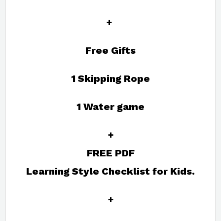
+
Free Gifts
1 Skipping Rope
1 Water game
+
FREE PDF
Learning Style Checklist for Kids.
+