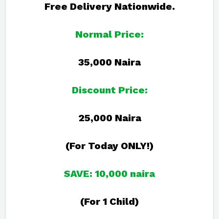
Free Delivery Nationwide.
Normal Price:
35,000 Naira
Discount Price:
25,000 Naira
(For Today ONLY!)
SAVE: 10,000 naira
(For 1 Child)