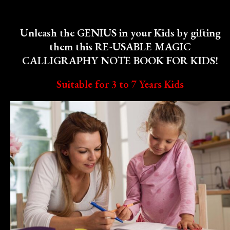
Unleash the GENIUS in your Kids by gifting
them this RE-USABLE MAGIC
CALLIGRAPHY NOTE BOOK FOR KIDS!
Suitable for 3 to 7 Years Kids