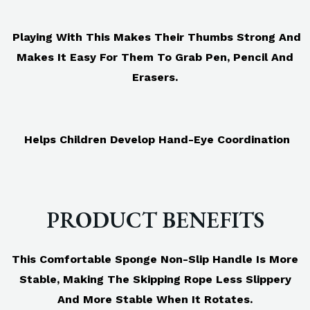
Playing With This Makes Their Thumbs Strong And
Makes It Easy For Them To Grab Pen, Pencil And
Erasers.
Helps Children Develop Hand-Eye Coordination
PRODUCT BENEFITS
This Comfortable Sponge Non-Slip Handle Is More
Stable, Making The Skipping Rope Less Slippery
And More Stable When It Rotates.