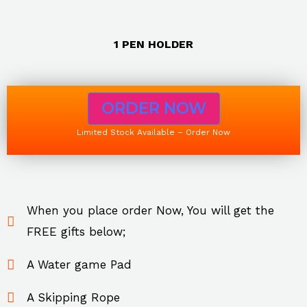
1 PEN HOLDER
ORDER NOW
Limited Stock Available – Order Now
When you place order Now, You will get the
FREE gifts below;
A Water game Pad
A Skipping Rope