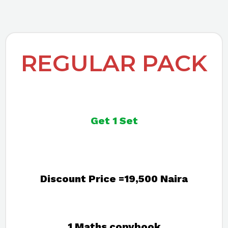
REGULAR PACK
Get 1 Set
Discount Price =19,500 Naira
1 Maths copybook