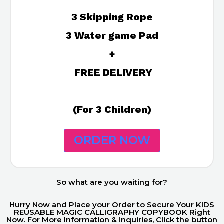
3 Skipping Rope
3 Water game Pad
+
FREE DELIVERY
(For 3 Children)
ORDER NOW
So what are you waiting for?
Hurry Now and Place your Order to Secure Your KIDS
REUSABLE MAGIC CALLIGRAPHY COPYBOOK Right
Now. For More Information & inquiries, Click the button