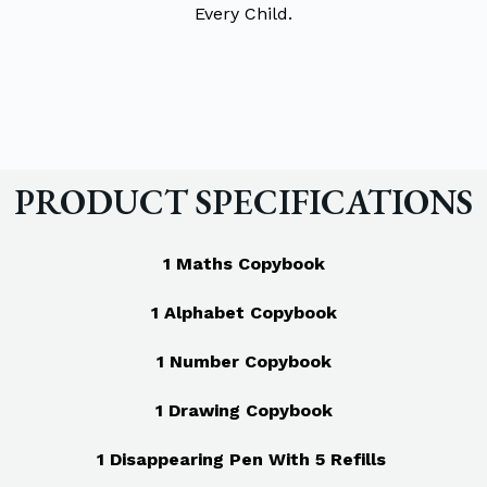
Every Child.
PRODUCT SPECIFICATIONS
1 Maths Copybook
1 Alphabet Copybook
1 Number Copybook
1 Drawing Copybook
1 Disappearing Pen With 5 Refills