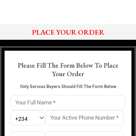
PLACE YOUR ORDER
Please Fill The Form Below To Place
Your Order
Only Serious Buyers Should Fill The Form Below