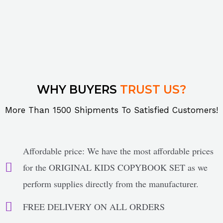
WHY BUYERS
TRUST US?
More Than 1500 Shipments To Satisfied Customers!
Affordable price: We have the most affordable prices
for the ORIGINAL KIDS COPYBOOK SET as we
perform supplies directly from the manufacturer.
FREE DELIVERY ON ALL ORDERS