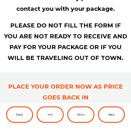
contact you with your package.
PLEASE DO NOT FILL THE FORM IF
YOU ARE NOT READY TO RECEIVE AND
PAY FOR YOUR PACKAGE OR IF YOU
WILL BE TRAVELING OUT OF TOWN.
PLACE YOUR ORDER NOW AS PRICE
GOES BACK IN
Days
Hrs
Mins
Secs