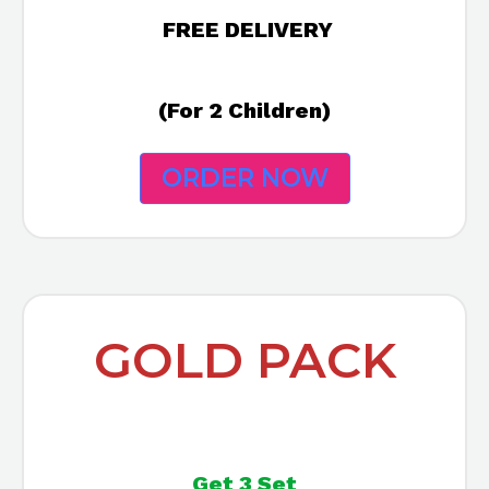
FREE DELIVERY
(For 2 Children)
ORDER NOW
GOLD PACK
Get 3 Set