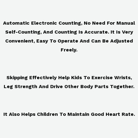
Automatic Electronic Counting, No Need For Manual
Self-Counting, And Counting Is Accurate. It Is Very
Convenient, Easy To Operate And Can Be Adjusted
Freely.
Skipping Effectively Help Kids To Exercise Wrists,
Leg Strength And Drive Other Body Parts Together.
It Also Helps Children To Maintain Good Heart Rate.