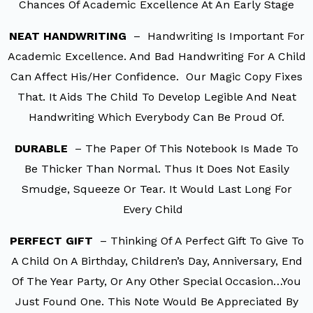
Chances Of Academic Excellence At An Early Stage
NEAT HANDWRITING
– Handwriting Is Important For
Academic Excellence. And Bad Handwriting For A Child
Can Affect His/her Confidence. Our Magic Copy Fixes
That. It Aids The Child To Develop Legible And Neat
Handwriting Which Everybody Can Be Proud Of.
DURABLE
– The Paper Of This Notebook Is Made To
Be Thicker Than Normal. Thus It Does Not Easily
Smudge, Squeeze Or Tear. It Would Last Long For
Every Child
PERFECT GIFT
– Thinking Of A Perfect Gift To Give To
A Child On A Birthday, Children’s Day, Anniversary, End
Of The Year Party, Or Any Other Special Occasion…You
Just Found One. This Note Would Be Appreciated By