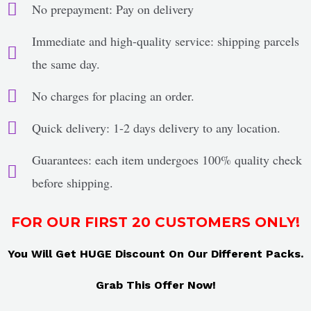
No prepayment: Pay on delivery
Immediate and high-quality service: shipping parcels
the same day.
No charges for placing an order.
Quick delivery: 1-2 days delivery to any location.
Guarantees: each item undergoes 100% quality check
before shipping.
FOR OUR FIRST 20 CUSTOMERS ONLY!
You Will Get HUGE Discount On Our Different Packs.
Grab This Offer Now!