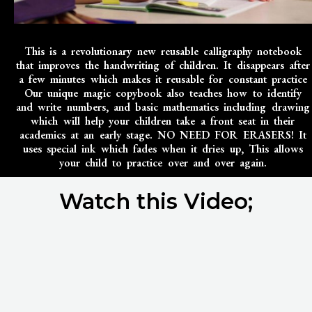
This is a revolutionary new reusable calligraphy notebook
that improves the handwriting of children. It disappears after
a few minutes which makes it reusable for constant practice
Our unique magic copybook also teaches how to identify
and write numbers, and basic mathematics including drawing
which will help your children take a front seat in their
academics at an early stage. NO NEED FOR ERASERS! It
uses special ink which fades when it dries up, This allows
your child to practice over and over again.
Watch this Video;