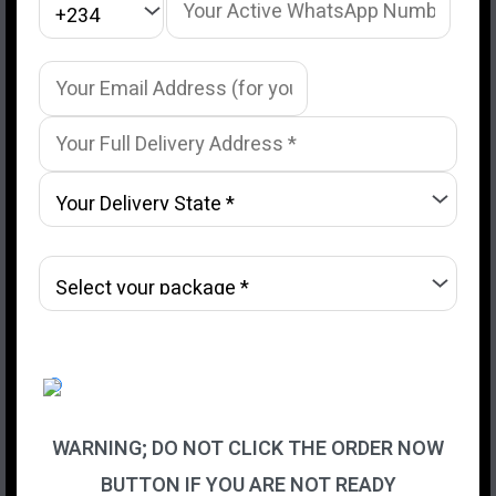
WARNING; DO NOT CLICK THE ORDER NOW
BUTTON IF YOU ARE NOT READY