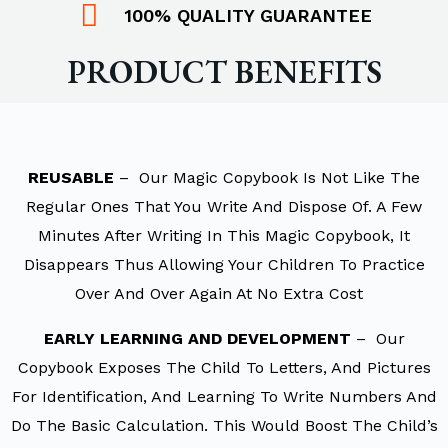
100% QUALITY GUARANTEE
PRODUCT BENEFITS
REUSABLE
– Our Magic Copybook Is Not Like The
Regular Ones That You Write And Dispose Of. A Few
Minutes After Writing In This Magic Copybook, It
Disappears Thus Allowing Your Children To Practice
Over And Over Again At No Extra Cost
EARLY LEARNING AND DEVELOPMENT
– Our
Copybook Exposes The Child To Letters, And Pictures
For Identification, And Learning To Write Numbers And
Do The Basic Calculation. This Would Boost The Child’s