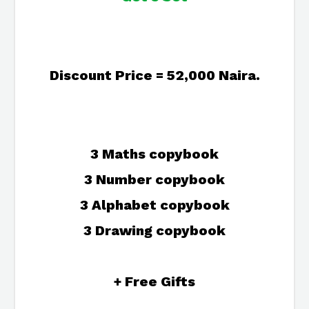
Discount Price = 52,000 Naira.
3 Maths copybook
3 Number copybook
3 Alphabet copybook
3 Drawing copybook
+ Free Gifts