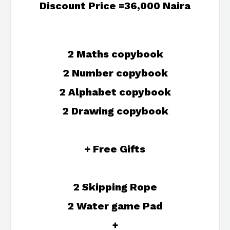
Discount Price =36,000 Naira
2 Maths copybook
2 Number copybook
2 Alphabet copybook
2 Drawing copybook
+ Free Gifts
2 Skipping Rope
2 Water game Pad
+