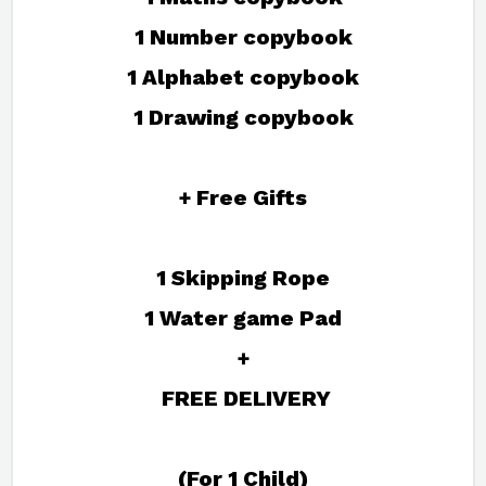
1 Number copybook
1 Alphabet copybook
1 Drawing copybook
+ Free Gifts
1 Skipping Rope
1 Water game Pad
+
FREE DELIVERY
(For 1 Child)