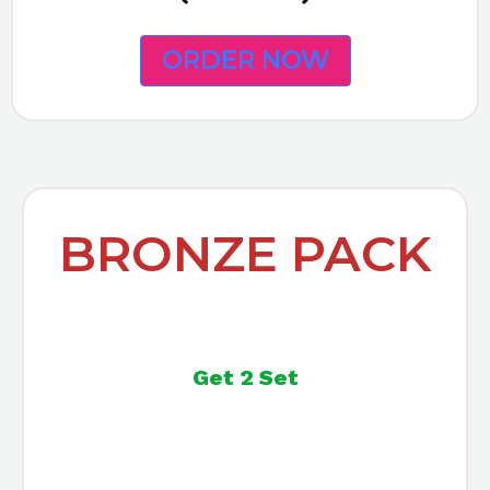
ORDER NOW
BRONZE PACK
Get 2 Set