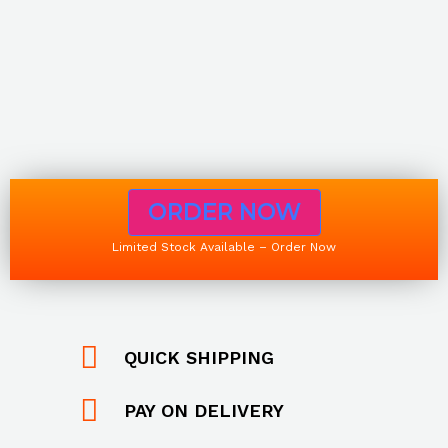
ORDER NOW
Limited Stock Available – Order Now
QUICK SHIPPING
PAY ON DELIVERY