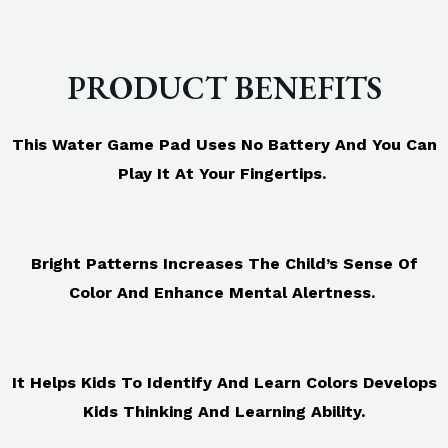
PRODUCT BENEFITS
This Water Game Pad Uses No Battery And You Can
Play It At Your Fingertips.
Bright Patterns Increases The Child’s Sense Of
Color And Enhance Mental Alertness.
It Helps Kids To Identify And Learn Colors Develops
Kids Thinking And Learning Ability.