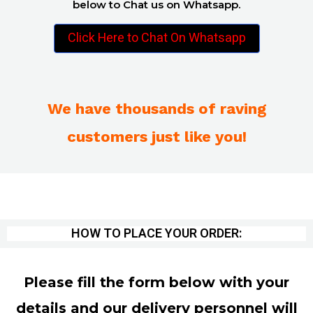
below to Chat us on Whatsapp.
Click Here to Chat On Whatsapp
We have thousands of raving
customers just like you!
HOW TO PLACE YOUR ORDER:
Please fill the form below with your
details and our delivery personnel will