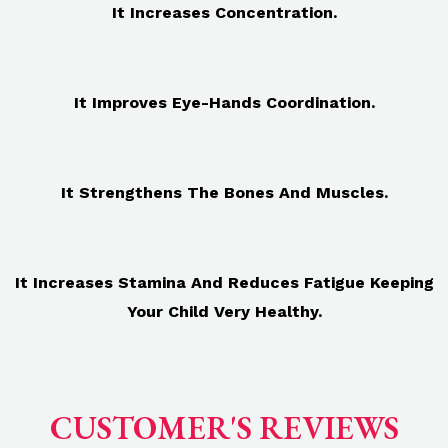
It Increases Concentration.
It Improves Eye-Hands Coordination.
It Strengthens The Bones And Muscles.
It Increases Stamina And Reduces Fatigue Keeping
Your Child Very Healthy.
CUSTOMER'S REVIEWS