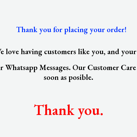
Thank you for placing your order!
 love having customers like you, and your
 Whatsapp Messages. Our Customer Care R
soon as posible.
Thank you.