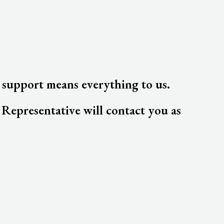
 support means everything to us.
epresentative will contact you as