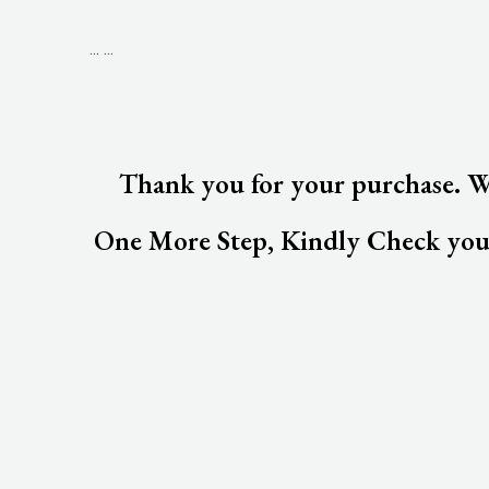
...
...
Thank you for your purchase. We
One More Step, Kindly Check your