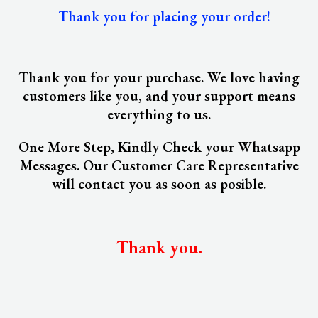
Thank you for placing your order!
Thank you for your purchase. We love having
customers like you, and your support means
everything to us.
One More Step, Kindly Check your Whatsapp
Messages. Our Customer Care Representative
will contact you as soon as posible.
Thank you.